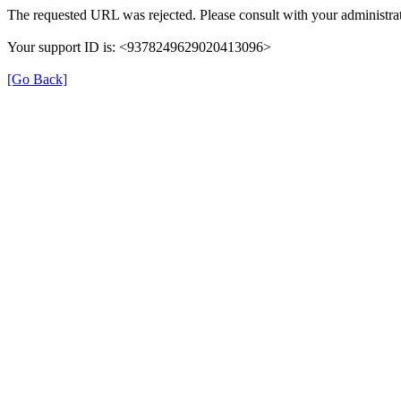
The requested URL was rejected. Please consult with your administrat
Your support ID is: <9378249629020413096>
[Go Back]