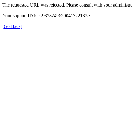
The requested URL was rejected. Please consult with your administrat
Your support ID is: <9378249629041322137>
[Go Back]