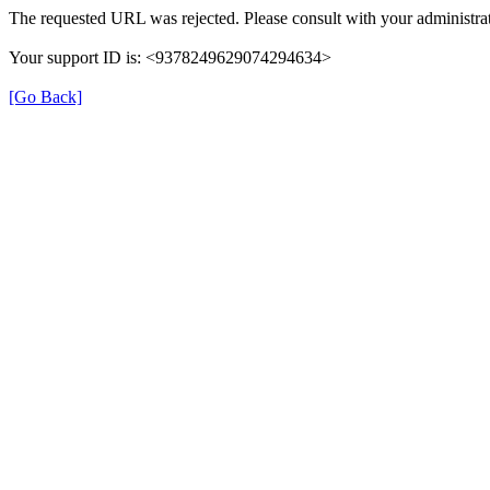
The requested URL was rejected. Please consult with your administrat
Your support ID is: <9378249629074294634>
[Go Back]