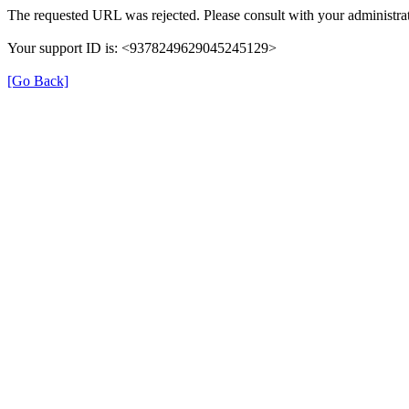
The requested URL was rejected. Please consult with your administrat
Your support ID is: <9378249629045245129>
[Go Back]