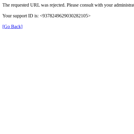
The requested URL was rejected. Please consult with your administrat
Your support ID is: <9378249629030282105>
[Go Back]