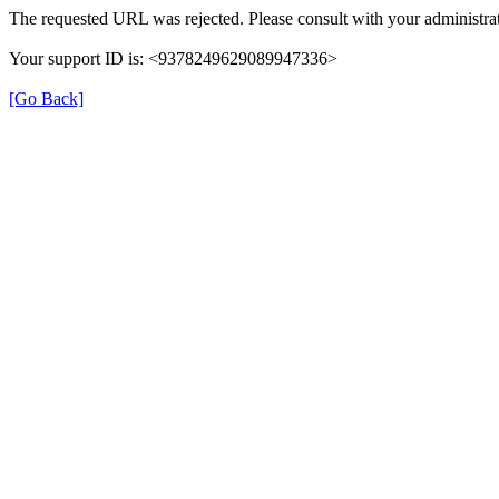
The requested URL was rejected. Please consult with your administrat
Your support ID is: <9378249629089947336>
[Go Back]