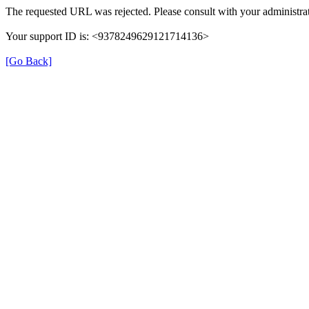
The requested URL was rejected. Please consult with your administrat
Your support ID is: <9378249629121714136>
[Go Back]