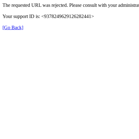
The requested URL was rejected. Please consult with your administrat
Your support ID is: <9378249629126282441>
[Go Back]