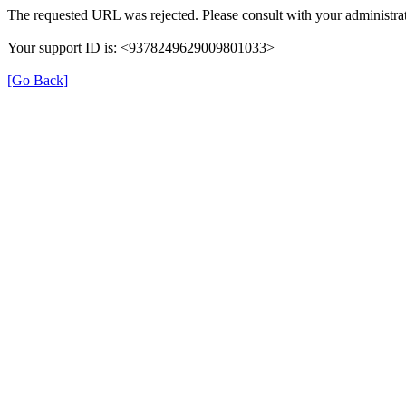
The requested URL was rejected. Please consult with your administrat
Your support ID is: <9378249629009801033>
[Go Back]