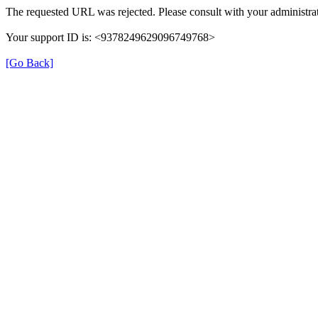
The requested URL was rejected. Please consult with your administrat
Your support ID is: <9378249629096749768>
[Go Back]