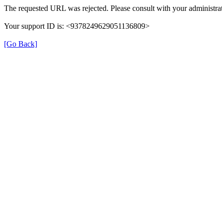
The requested URL was rejected. Please consult with your administrat
Your support ID is: <9378249629051136809>
[Go Back]