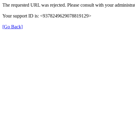
The requested URL was rejected. Please consult with your administrat
Your support ID is: <9378249629078819129>
[Go Back]