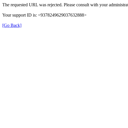
The requested URL was rejected. Please consult with your administrat
Your support ID is: <9378249629037632888>
[Go Back]