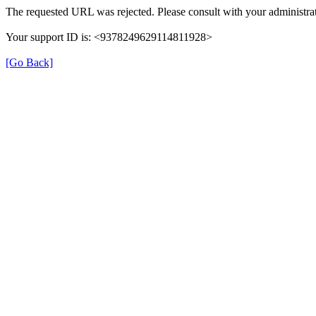
The requested URL was rejected. Please consult with your administrat
Your support ID is: <9378249629114811928>
[Go Back]