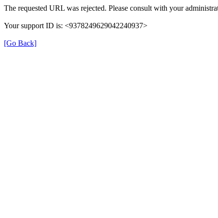
The requested URL was rejected. Please consult with your administrat
Your support ID is: <9378249629042240937>
[Go Back]