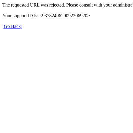
The requested URL was rejected. Please consult with your administrat
Your support ID is: <9378249629092206920>
[Go Back]