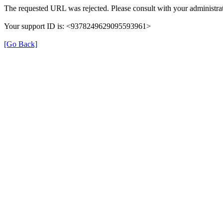
The requested URL was rejected. Please consult with your administrat
Your support ID is: <9378249629095593961>
[Go Back]