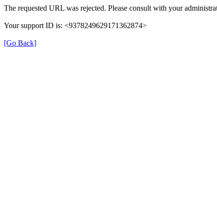
The requested URL was rejected. Please consult with your administrat
Your support ID is: <9378249629171362874>
[Go Back]