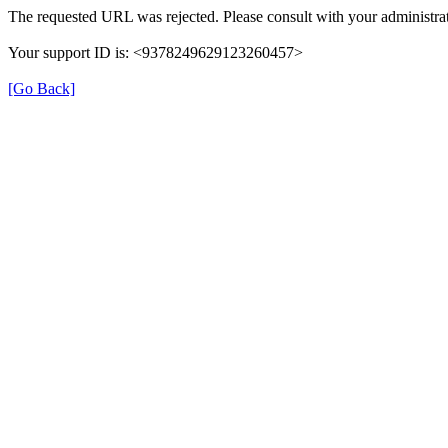
The requested URL was rejected. Please consult with your administrat
Your support ID is: <9378249629123260457>
[Go Back]