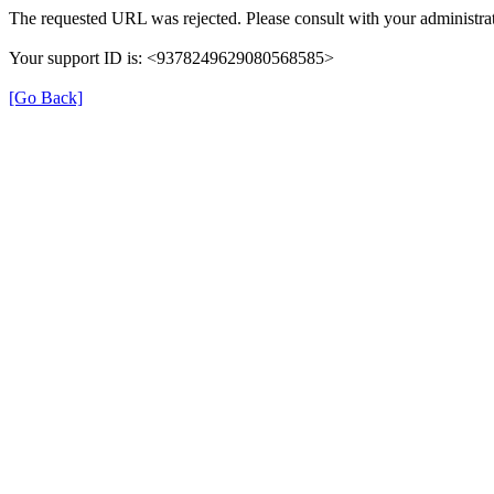
The requested URL was rejected. Please consult with your administrat
Your support ID is: <9378249629080568585>
[Go Back]