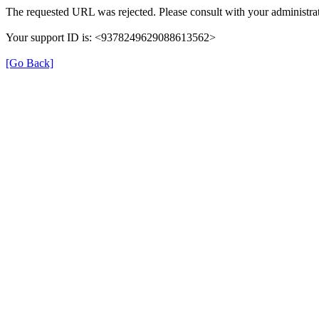
The requested URL was rejected. Please consult with your administrat
Your support ID is: <9378249629088613562>
[Go Back]