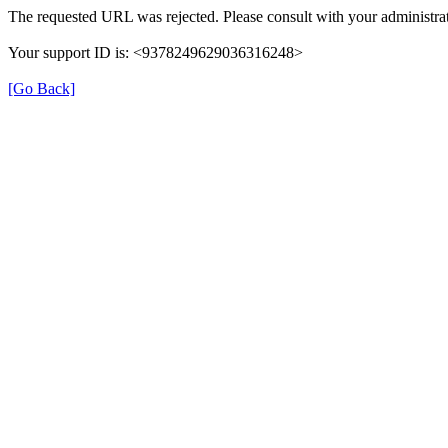
The requested URL was rejected. Please consult with your administrat
Your support ID is: <9378249629036316248>
[Go Back]