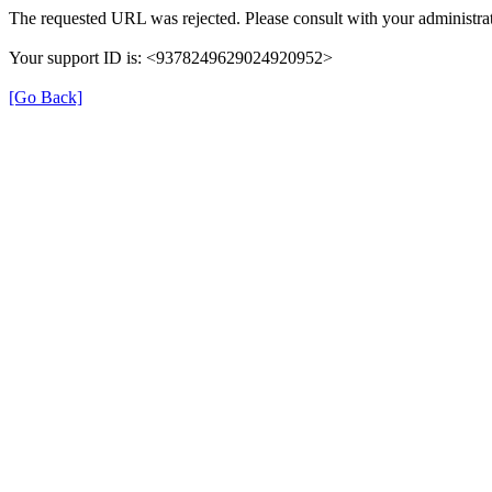
The requested URL was rejected. Please consult with your administrat
Your support ID is: <9378249629024920952>
[Go Back]