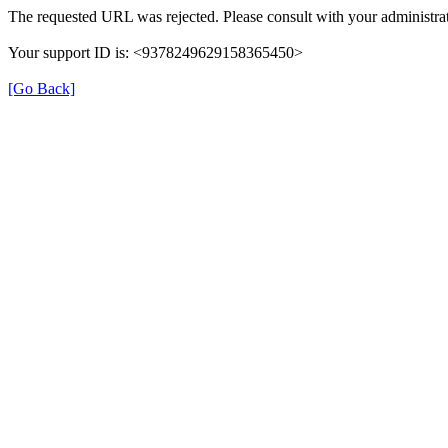
The requested URL was rejected. Please consult with your administrat
Your support ID is: <9378249629158365450>
[Go Back]