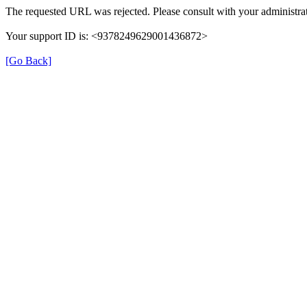
The requested URL was rejected. Please consult with your administrat
Your support ID is: <9378249629001436872>
[Go Back]