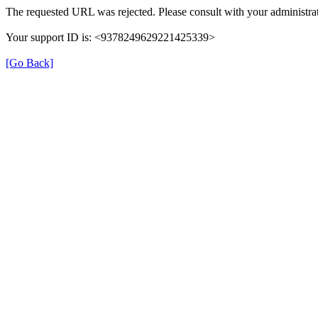
The requested URL was rejected. Please consult with your administrat
Your support ID is: <9378249629221425339>
[Go Back]