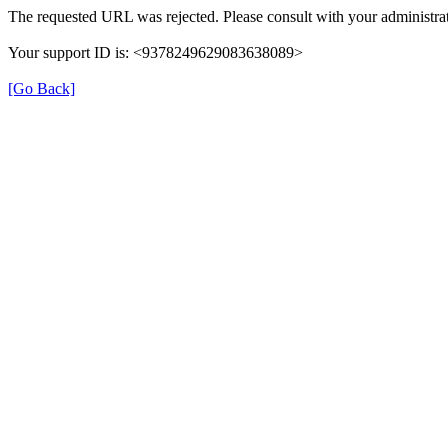
The requested URL was rejected. Please consult with your administrat
Your support ID is: <9378249629083638089>
[Go Back]