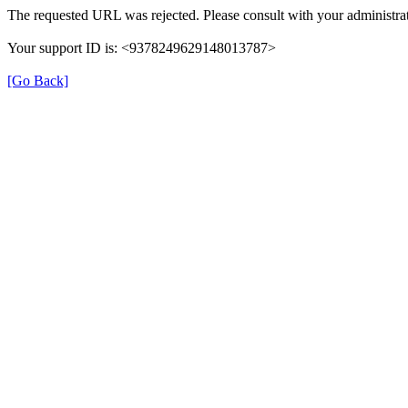
The requested URL was rejected. Please consult with your administrat
Your support ID is: <9378249629148013787>
[Go Back]