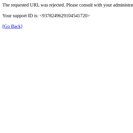
The requested URL was rejected. Please consult with your administrat
Your support ID is: <9378249629104541720>
[Go Back]