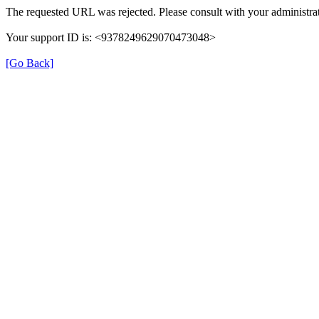
The requested URL was rejected. Please consult with your administrat
Your support ID is: <9378249629070473048>
[Go Back]