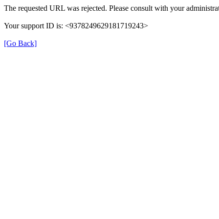
The requested URL was rejected. Please consult with your administrat
Your support ID is: <9378249629181719243>
[Go Back]