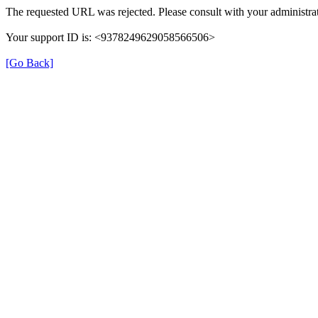
The requested URL was rejected. Please consult with your administrat
Your support ID is: <9378249629058566506>
[Go Back]