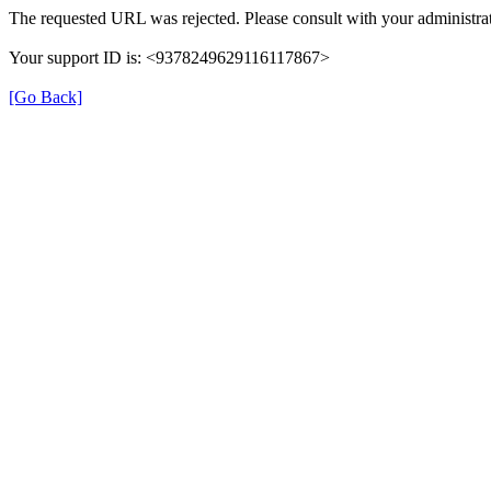
The requested URL was rejected. Please consult with your administrat
Your support ID is: <9378249629116117867>
[Go Back]