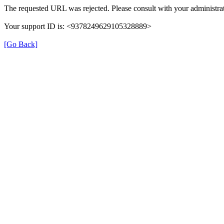
The requested URL was rejected. Please consult with your administrat
Your support ID is: <9378249629105328889>
[Go Back]