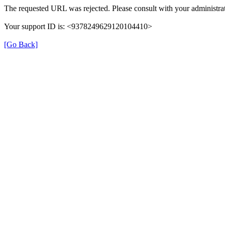
The requested URL was rejected. Please consult with your administrat
Your support ID is: <9378249629120104410>
[Go Back]