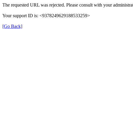
The requested URL was rejected. Please consult with your administrat
Your support ID is: <9378249629188533259>
[Go Back]