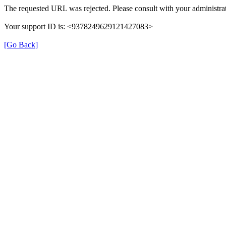
The requested URL was rejected. Please consult with your administrat
Your support ID is: <9378249629121427083>
[Go Back]