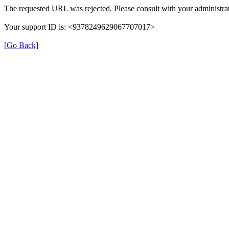
The requested URL was rejected. Please consult with your administrat
Your support ID is: <9378249629067707017>
[Go Back]