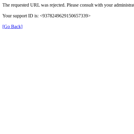
The requested URL was rejected. Please consult with your administrat
Your support ID is: <9378249629150657339>
[Go Back]