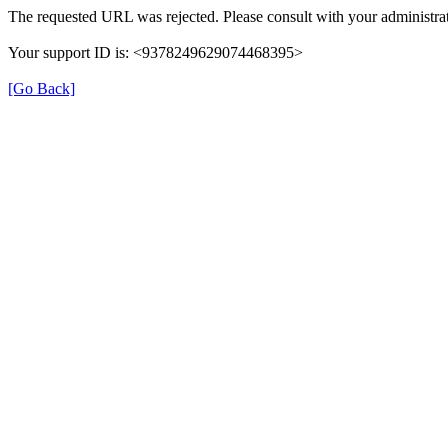
The requested URL was rejected. Please consult with your administrat
Your support ID is: <9378249629074468395>
[Go Back]