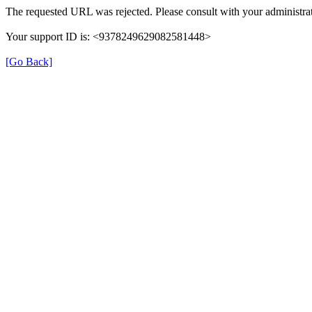
The requested URL was rejected. Please consult with your administrat
Your support ID is: <9378249629082581448>
[Go Back]