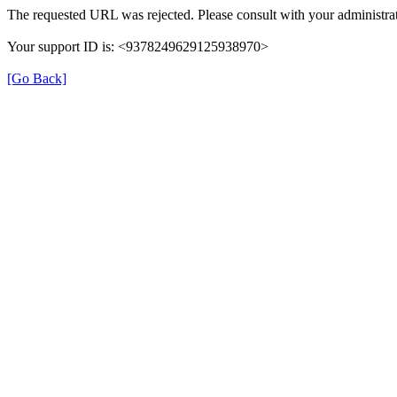
The requested URL was rejected. Please consult with your administrat
Your support ID is: <9378249629125938970>
[Go Back]