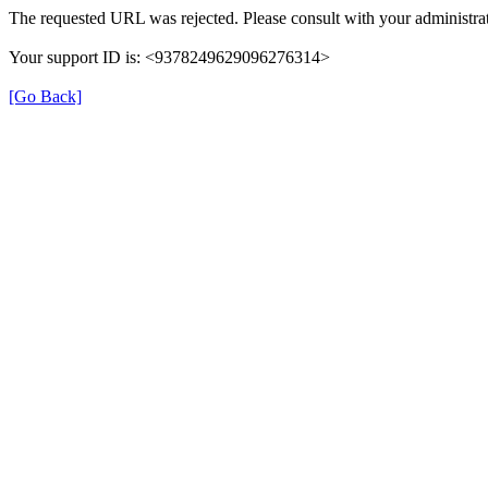
The requested URL was rejected. Please consult with your administrat
Your support ID is: <9378249629096276314>
[Go Back]