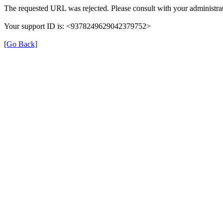
The requested URL was rejected. Please consult with your administrat
Your support ID is: <9378249629042379752>
[Go Back]