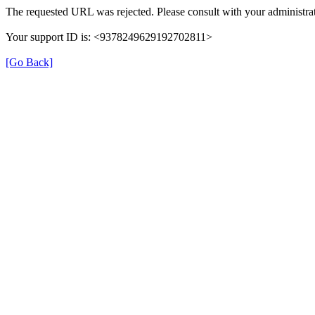
The requested URL was rejected. Please consult with your administrat
Your support ID is: <9378249629192702811>
[Go Back]