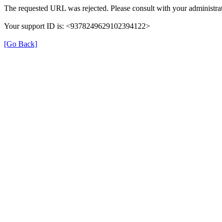
The requested URL was rejected. Please consult with your administrat
Your support ID is: <9378249629102394122>
[Go Back]