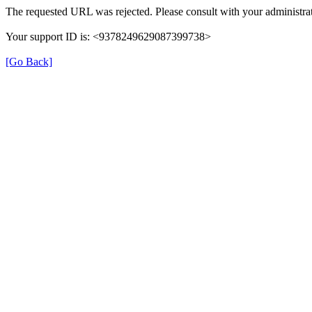
The requested URL was rejected. Please consult with your administrat
Your support ID is: <9378249629087399738>
[Go Back]