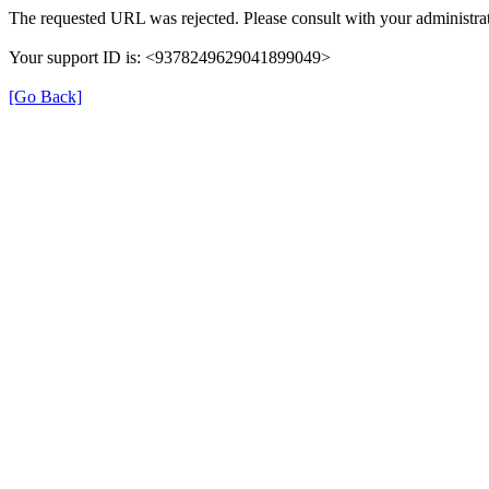
The requested URL was rejected. Please consult with your administrat
Your support ID is: <9378249629041899049>
[Go Back]