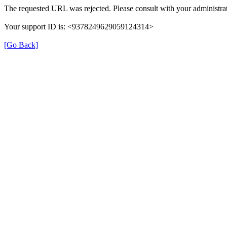
The requested URL was rejected. Please consult with your administrat
Your support ID is: <9378249629059124314>
[Go Back]