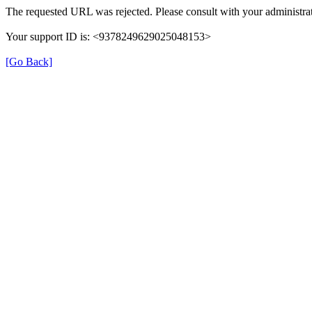
The requested URL was rejected. Please consult with your administrat
Your support ID is: <9378249629025048153>
[Go Back]